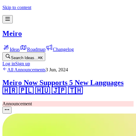
Skip to content
Meiro
Ideas
Roadmap
Changelog
Search Ideas...
⌘
K
Log in
Sign up
All Announcements
3 Jun, 2024
Meiro Now Supports 5 New Languages
🇭🇷 🇵🇱 🇭🇺 🇯🇵 🇹🇭
Announcement