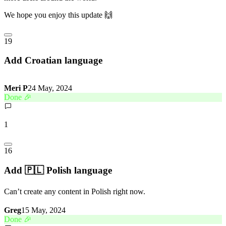
We hope you enjoy this update 🙌
19
Add Croatian language
Meri P
24 May, 2024
Done 🎉
1
16
Add 🇵🇱 Polish language
Can’t create any content in Polish right now.
Greg
15 May, 2024
Done 🎉