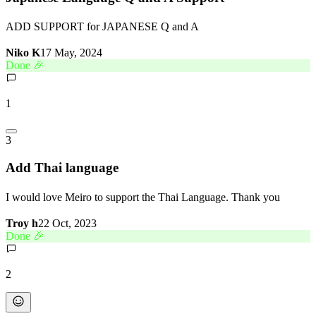
ADD SUPPORT for JAPANESE Q and A
Niko K
17 May, 2024
Done 🎉
1
3
Add Thai language
I would love Meiro to support the Thai Language. Thank you
Troy h
22 Oct, 2023
Done 🎉
2