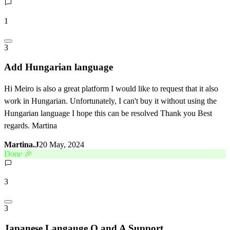
1
3
Add Hungarian language
Hi Meiro is also a great platform I would like to request that it also
work in Hungarian. Unfortunately, I can't buy it without using the
Hungarian language I hope this can be resolved Thank you Best
regards. Martina
Martina.J
20 May, 2024
Done 🎉
3
3
Japanese Langauge Q and A Support