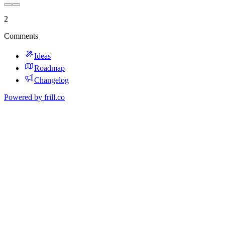
2
Comments
Ideas
Roadmap
Changelog
Powered by
frill.co