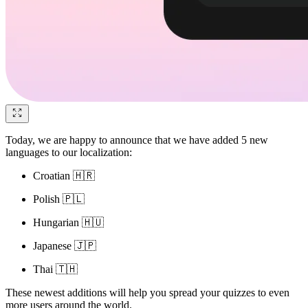
Today, we are happy to announce that we have added 5 new
languages to our localization:
Croatian 🇭🇷
Polish 🇵🇱
Hungarian 🇭🇺
Japanese 🇯🇵
Thai 🇹🇭
These newest additions will help you spread your quizzes to even
more users around the world.